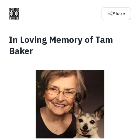
Share
In Loving Memory of Tam
Baker