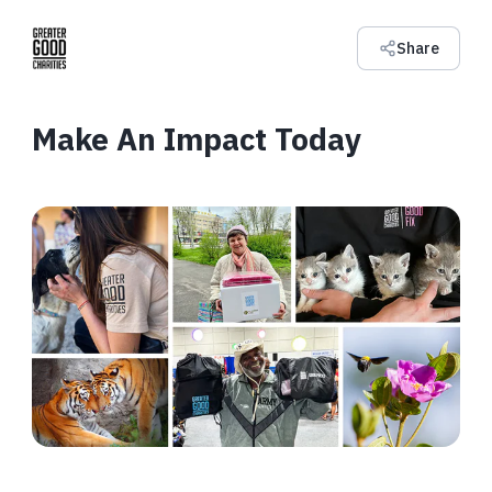
Share
Make An Impact Today