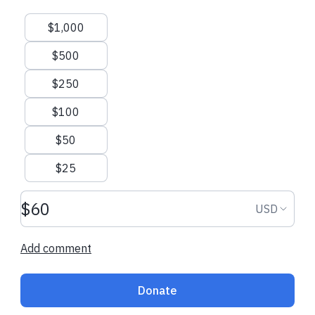
Suggested amounts
$1,000
$500
$250
$100
$50
$25
Donation amount USD
Donation
USD
Add comment
Donate