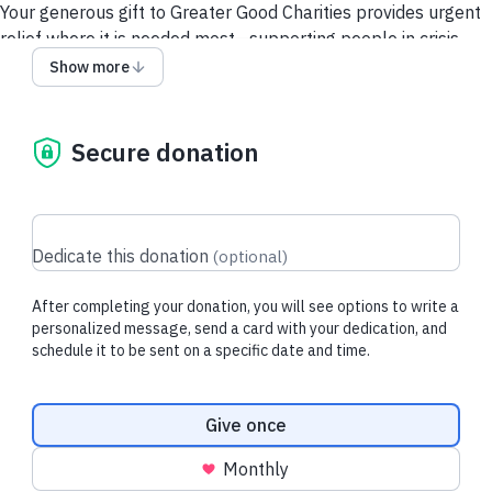
Your generous gift to Greater Good Charities provides urgent
relief where it is needed most—supporting people in crisis,
delivering food, medical care, and safe transport for animals
Show more
in need, and protecting vulnerable wildlife and threatened
ecosystems.
Secure donation
Thank you for attending the National Down Syndrome
Congress. We are grateful for your support that touches lives,
communities, and ecosystems near and far.
Dedicate this donation
(
optional
)
After completing your donation, you will see options to write a
personalized message, send a card with your dedication, and
schedule it to be sent on a specific date and time.
Donation frequency
Give once
Monthly