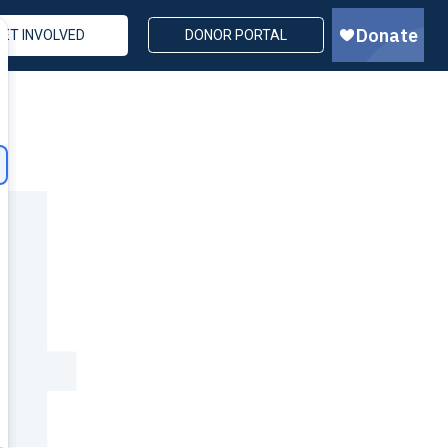
GET INVOLVED
DONOR PORTAL