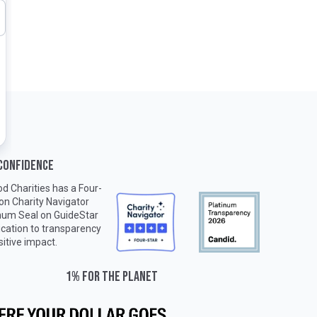
 CONFIDENCE
d Charities has a Four-
 on
Charity Navigator
inum Seal on
GuideStar
ication to transparency
sitive impact.
1% for the planet