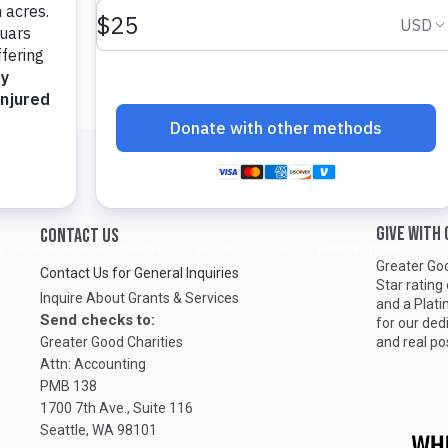
GIVE WITH
CONTACT US
Greater Goo
Contact Us for General Inquiries
Star rating
Inquire About Grants & Services
and a Plat
Send checks to:
for our ded
Greater Good Charities
and real po
Attn: Accounting
PMB 138
1700 7th Ave., Suite 116
Seattle, WA 98101