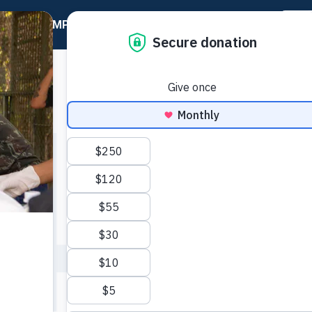
20 YEAR IMPACT GUIDE
Go Home