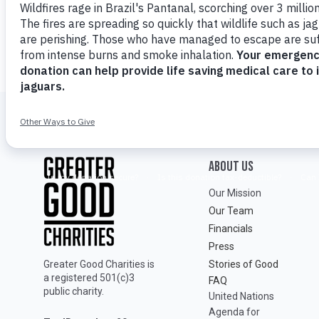
ABOUT Us
Our Mission
Our Team
Financials
Press
Greater Good Charities is
Stories of Good
a registered 501(c)3
FAQ
public charity.
United Nations
Agenda for